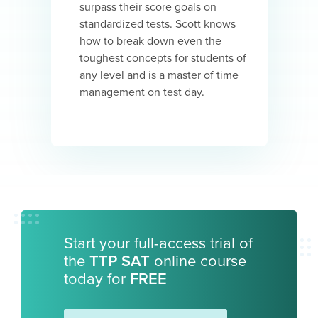
surpass their score goals on
standardized tests. Scott knows
how to break down even the
toughest concepts for students of
any level and is a master of time
management on test day.
Start your full-access trial of
the
TTP SAT
online course
today for
FREE