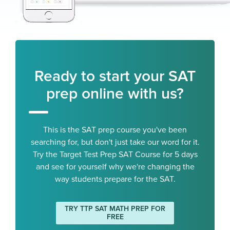
Ready to start your SAT
prep online with us?
This is the SAT prep course you've been
searching for, but don't just take our word for it.
Try the Target Test Prep SAT Course for 5 days
and see for yourself why we're changing the
way students prepare for the SAT.
TRY TTP SAT MATH PREP FOR
FREE