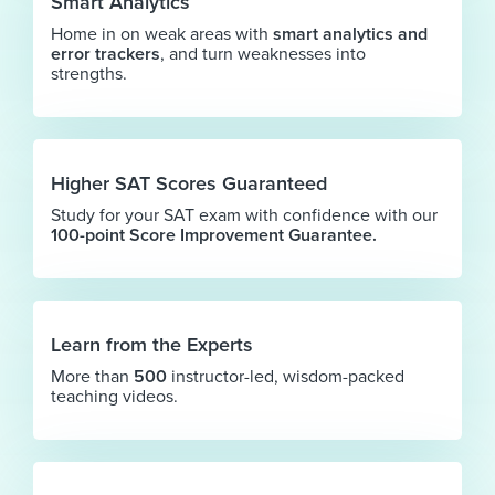
Smart Analytics
Home in on weak areas with
smart analytics and
error trackers
, and turn weaknesses into
strengths.
Higher SAT Scores Guaranteed
Study for your SAT exam with confidence with our
100-point Score Improvement Guarantee.
Learn from the Experts
More than
500
instructor-led, wisdom-packed
teaching videos.