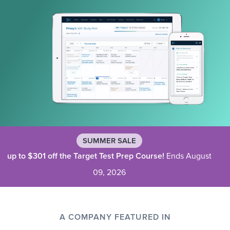
SUMMER SALE
up to $301 off the Target Test Prep Course!
Ends August
09, 2026
A COMPANY FEATURED IN