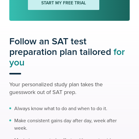
START MY FREE TRIAL
Follow an SAT test
preparation plan tailored
for
you
Your personalized study plan takes the
guesswork out of SAT prep.
Always know what to do and when to do it.
Make consistent gains day after day, week after
week.