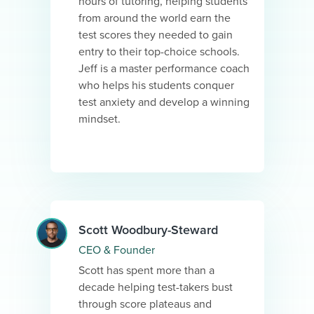
hours of tutoring, helping students
from around the world earn the
test scores they needed to gain
entry to their top-choice schools.
Jeff is a master performance coach
who helps his students conquer
test anxiety and develop a winning
mindset.
Scott Woodbury-Steward
CEO & Founder
Scott has spent more than a
decade helping test-takers bust
through score plateaus and