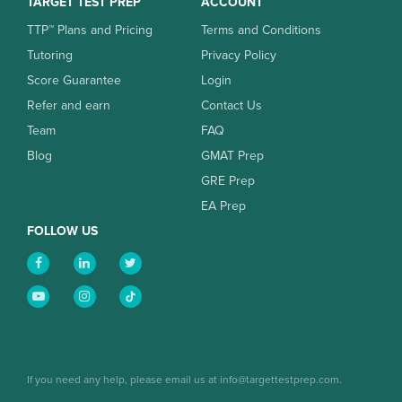
TARGET TEST PREP
ACCOUNT
TTP™ Plans and Pricing
Terms and Conditions
Tutoring
Privacy Policy
Score Guarantee
Login
Refer and earn
Contact Us
Team
FAQ
Blog
GMAT Prep
GRE Prep
EA Prep
FOLLOW US
If you need any help, please email us at info@targettestprep.com.