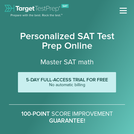
Personalized SAT Test
Prep Online
Master SAT math
5-DAY FULL-ACCESS TRIAL FOR FREE
No automatic billing
100-POINT
SCORE IMPROVEMENT
GUARANTEE!