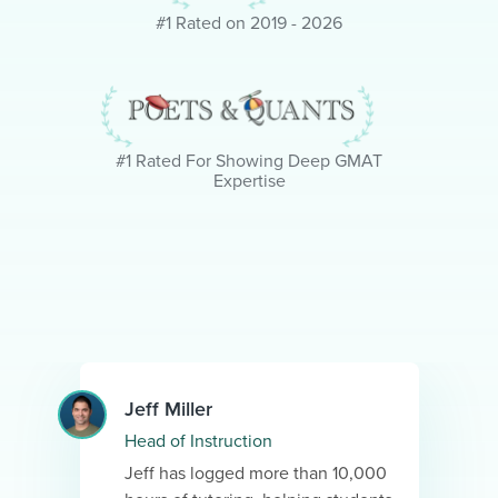
#1 Rated on 2019 - 2026
#1 Rated For Showing Deep GMAT
Expertise
Jeff Miller
Head of Instruction
Jeff has logged more than 10,000