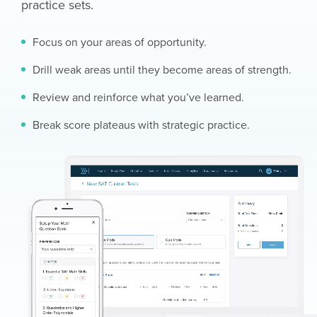
practice sets.
Focus on your areas of opportunity.
Drill weak areas until they become areas of strength.
Review and reinforce what you’ve learned.
Break score plateaus with strategic practice.