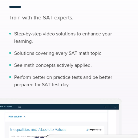
Train with the SAT experts.
Step-by-step video solutions to enhance your
learning.
Solutions covering every SAT math topic.
See math concepts actively applied.
Perform better on practice tests and be better
prepared for SAT test day.