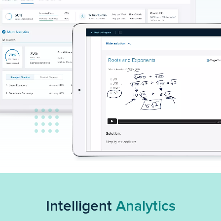
Intelligent
Analytics