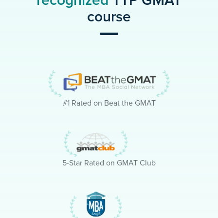
recognized
TTP GMAT
course
#1 Rated on Beat the GMAT
5-Star Rated on GMAT Club