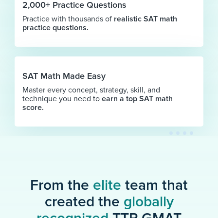
2,000+ Practice Questions
Practice with thousands of
realistic SAT math
practice questions.
SAT Math Made Easy
Master every concept, strategy, skill, and
technique you need to
earn a top SAT math
score.
From the
elite
team that
created the
globally