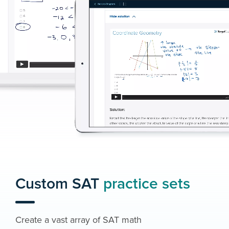
Custom SAT
practice sets
Create a vast array of SAT math