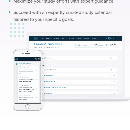
Maximize your study efforts with expert guidance.
Succeed with an expertly curated study calendar
tailored to your specific goals.