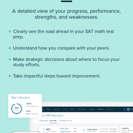
A detailed view of your progress, performance,
strengths, and weaknesses.
Clearly see the road ahead in your SAT math test
prep.
Understand how you compare with your peers.
Make strategic decisions about where to focus your
study efforts.
Take impactful steps toward improvement.