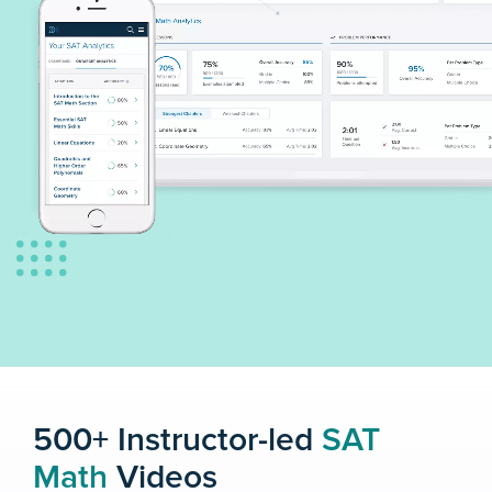
500+ Instructor-led
SAT
Math
Videos