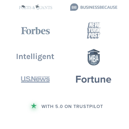
WITH 5.0 ON TRUSTPILOT