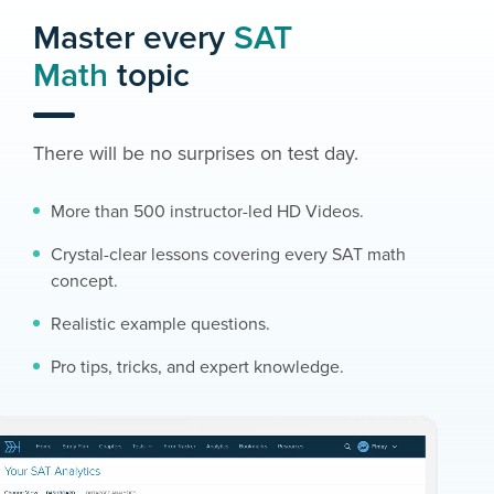
Master every
SAT
Math
topic
There will be no surprises on test day.
More than 500 instructor-led HD Videos.
Crystal-clear lessons covering every SAT math
concept.
Realistic example questions.
Pro tips, tricks, and expert knowledge.