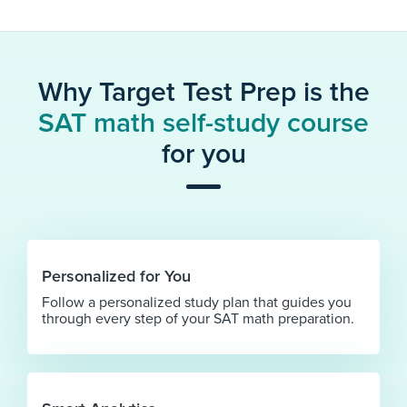
Why Target Test Prep is the
SAT math self-study course
for you
Personalized for You
Follow a personalized study plan that guides you
through every step of your SAT math preparation.