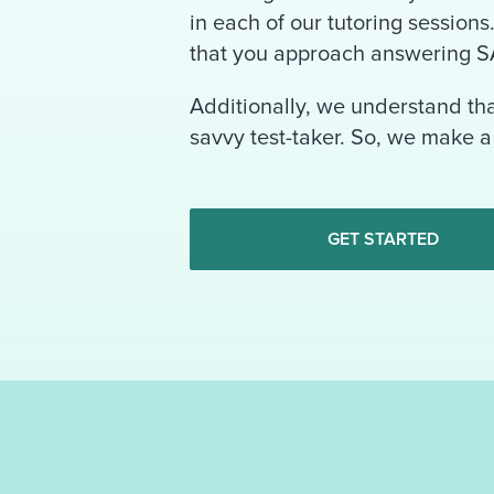
in each of our tutoring session
that you approach answering S
Additionally, we understand th
savvy test-taker. So, we make a 
GET STARTED