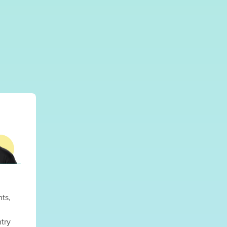
nts,
try