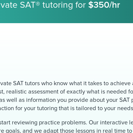
rivate SAT® tutoring for
$350/hr
vate SAT tutors who know what it takes to achieve a
, realistic assessment of exactly what is needed fo
s well as information you provide about your SAT p
tion for your tutoring that is tailored to your needs
tart reviewing practice problems. Our interactive 
ore goals, and we adapt those lessons in real time 