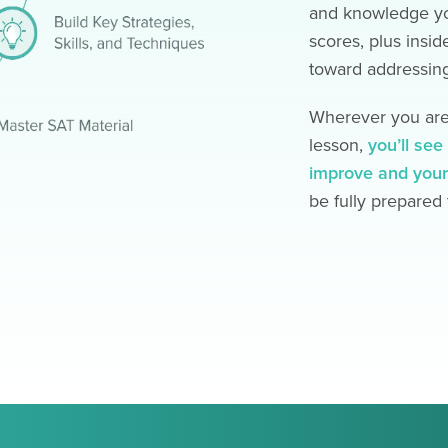
and knowledge yo
scores, plus insid
toward addressing
Wherever you are 
lesson,
you’ll se
improve and your
be fully prepared