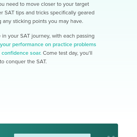
u need to move closer to your target
er SAT tips and tricks specifically geared
 any sticking points you may have.
in your SAT journey, with each passing
e your performance on practice problems
 confidence soar.
Come test day, you'll
 to conquer the SAT.