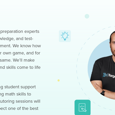
preparation experts
wledge, and test-
ovement. We know how
eir own game, and for
 same. We’ll make
d skills come to life
ng student support
g math skills to
utoring sessions will
pect one of the best