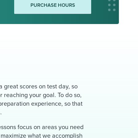
PURCHASE HOURS
 great scores on test day, so
r reaching your goal. To do so,
reparation experience, so that
.
lessons focus on areas you need
to maximize what we accomplish