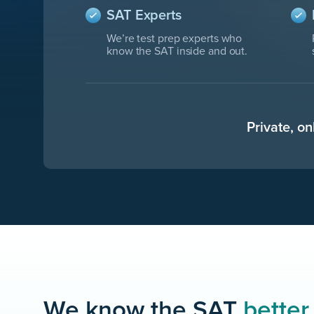
SAT Experts
We’re test prep experts who
know the SAT inside and out.
Private, on
We know the SAT
better