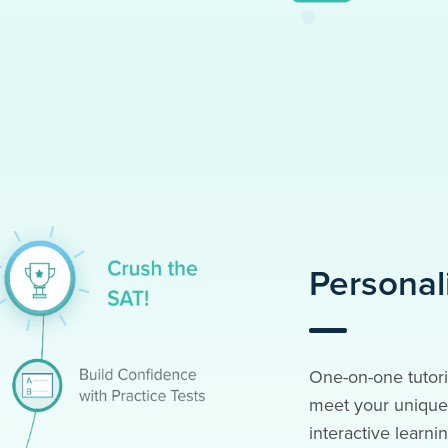
Personal
One-on-one tutori
meet your unique 
interactive learnin