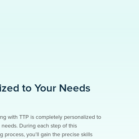
ized to Your Needs
ng with TTP is completely personalized to
needs. During each step of this
g process, you’ll gain the precise skills