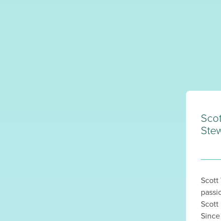
Sco
Stew
Scott
passi
Scott
Since