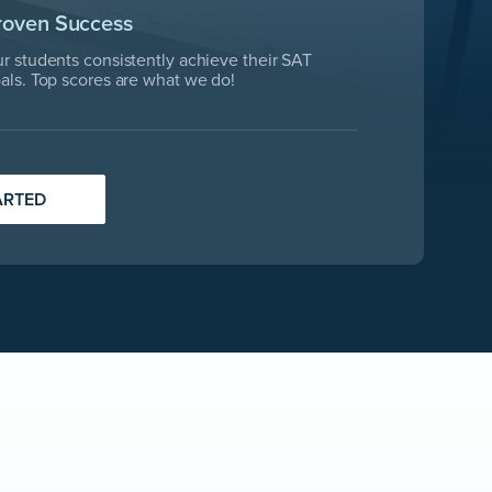
roven Success
r students consistently achieve their SAT
als. Top scores are what we do!
ARTED