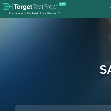
SAT Tutoring Online | TTP SAT Blog
S