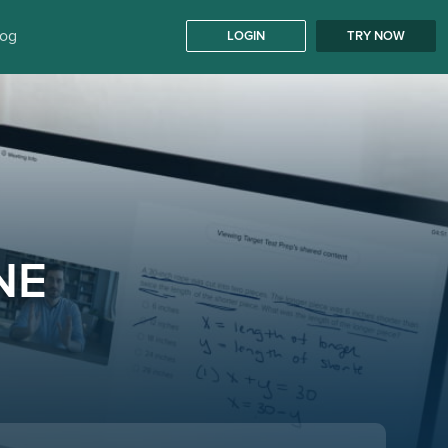
log
LOGIN
TRY NOW
NE