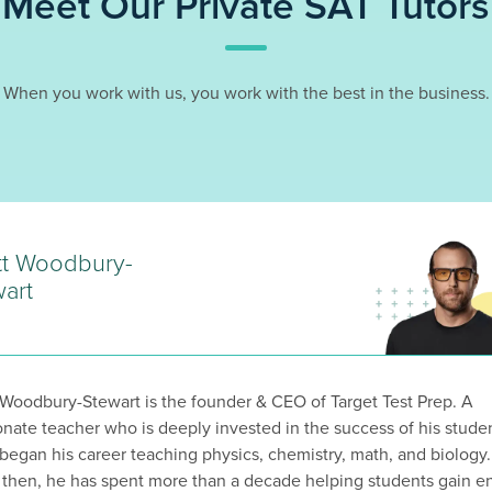
Meet Our Private SAT Tutors
When you work with us, you work with the best in the business.
tt Woodbury-
art
 Woodbury-Stewart is the founder & CEO of Target Test Prep. A
onate teacher who is deeply invested in the success of his stude
 began his career teaching physics, chemistry, math, and biology.
 then, he has spent more than a decade helping students gain en