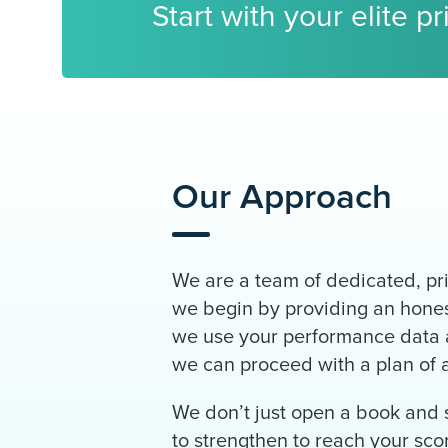
Start with your elite p
Our Approach
We are a team of dedicated, pri
we begin by providing an honest
we use your performance data a
we can proceed with a plan of ac
We don’t just open a book and s
to strengthen to reach your sc