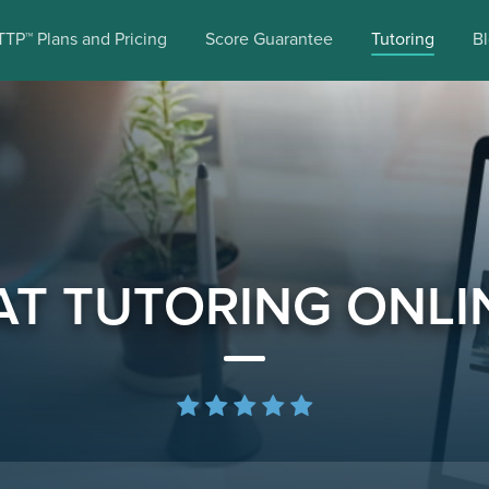
TTP™ Plans and Pricing
Score Guarantee
Tutoring
B
AT TUTORING ONLI