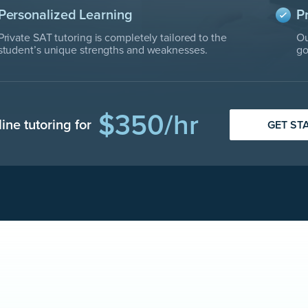
Personalized Learning
P
Private SAT tutoring is completely tailored to the
Ou
student’s unique strengths and weaknesses.
go
$350/hr
line tutoring for
GET ST