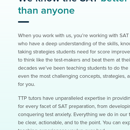
than anyone
When you work with us, you’re working with SAT 
who have a deep understanding of the skills, kno
taking strategies students need for score impr
to think like the test-makers and beat them at th
decades we’ve been teaching students to do the
even the most challenging concepts, strategies, an
for you.
TTP tutors have unparalleled expertise in providi
for every facet of SAT preparation, from developin
conquering test anxiety. Everything we do in our t
be clear, actionable, and to the point. You can ex