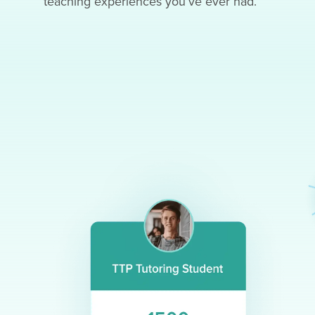
teaching experiences you’ve ever had.