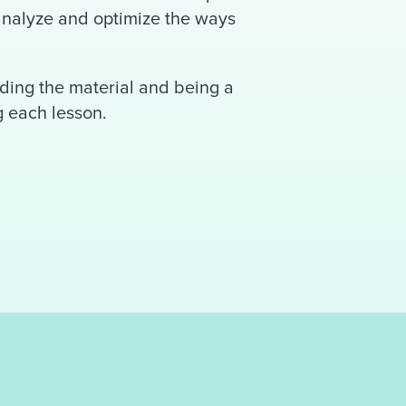
 analyze and optimize the ways
ding the material and being a
g each lesson.