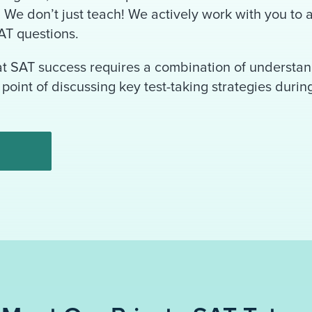
s. We don’t just teach! We actively work with you to
AT questions.
at SAT success requires a combination of understan
point of discussing key test-taking strategies durin